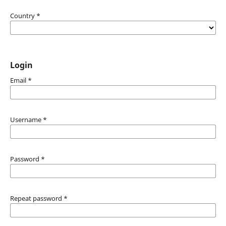
Country
*
Login
Email
*
Username
*
Password
*
Repeat password
*