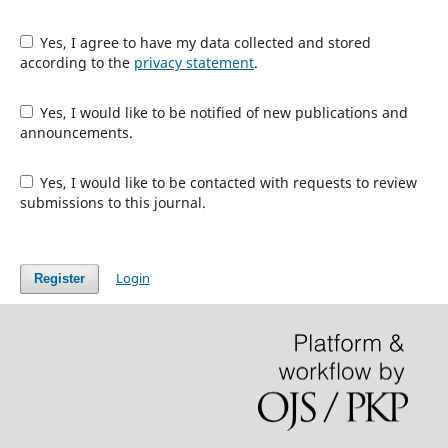
Yes, I agree to have my data collected and stored
according to the
privacy statement
.
Yes, I would like to be notified of new publications and
announcements.
Yes, I would like to be contacted with requests to review
submissions to this journal.
Login
Register