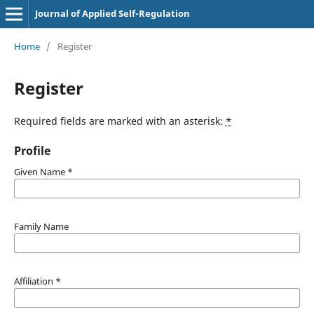
Journal of Applied Self-Regulation
Home
/
Register
Register
Required fields are marked with an asterisk:
*
Profile
Given Name
*
Family Name
Affiliation
*